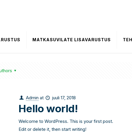
ARUSTUS
MATKASUVILATE LISAVARUSTUS
TE
uthors
Admin
at
juuli 17, 2018
Hello world!
Welcome to WordPress. This is your first post.
Edit or delete it, then start writing!