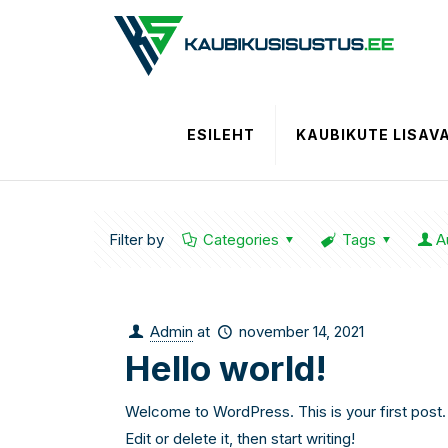
ESILEHT
KAUBIKUTE LISAV
Filter by
Categories
Tags
A
Admin
at
november 14, 2021
Hello world!
Welcome to WordPress. This is your first post.
Edit or delete it, then start writing!