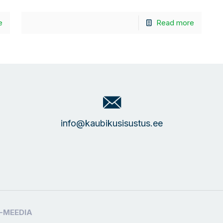
e
Read more
info@kaubikusisustus.ee
-MEEDIA