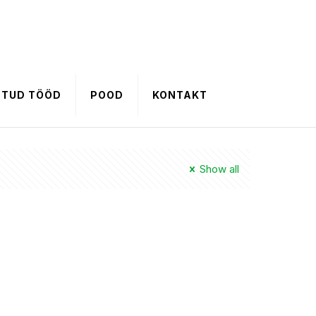
HTUD TÖÖD
POOD
KONTAKT
Show all