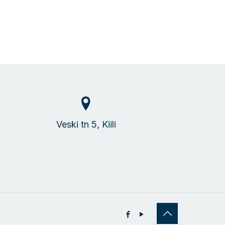
Veski tn 5, Kiili