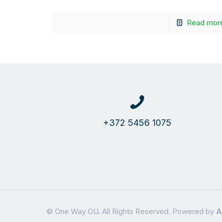
Read mor
+372 5456 1075
© One Way OÜ. All Rights Reserved. Powered by
A